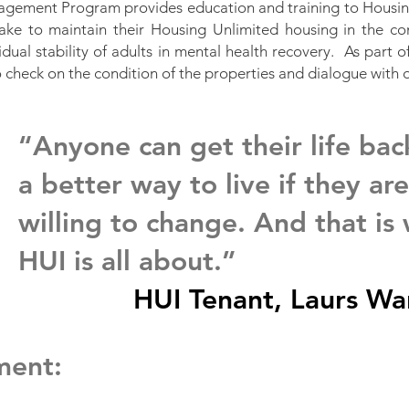
gement Program provides education and training to Housing
take to maintain their Housing Unlimited housing in the co
idual stability of adults in mental health recovery. As part 
o check on the condition of the properties and dialogue with 
“Anyone can get their life bac
a better way to live if they are
willing to change. And that is
HUI is all about.”
HUI Tenant, Laurs Wa
ment: