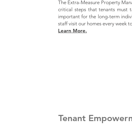
The Extra-Measure Property Mana
critical steps that tenants must 
important for the long-term indiv
staff visit our homes every week t
Learn More.
Tenant Empower