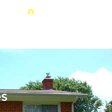
Tenant Login
 EVENT
APPLY
CONTACT
ery to Live Independently
es