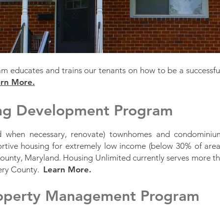
educates and trains our tenants on how to be a successfu
rn More.
ing Development Program
nd when necessary, renovate) townhomes and condominium
ortive housing for extremely low income (below 30% of are
unty, Maryland. Housing Unlimited currently serves more tha
ery County.
Learn More.
roperty Management Program