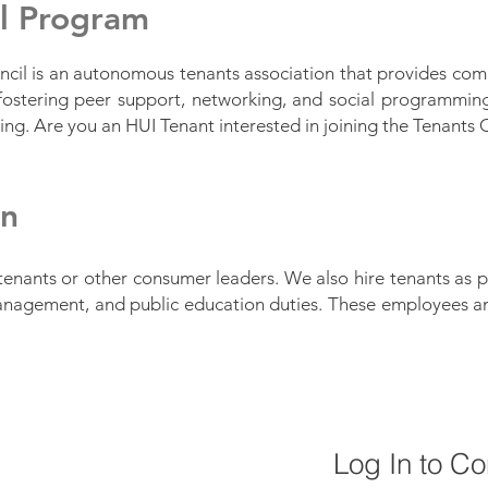
il Program
cil is an autonomous tenants association that provides com
ostering peer support, networking, and social programming.
ining. Are you an HUI Tenant interested in joining the Tenants
in
tenants or other consumer leaders. We also hire tenants as p
anagement, and public education duties. These employees and
Log In to C