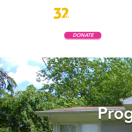
DONATE
Prog