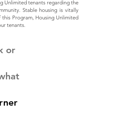
 Unlimited tenants regarding the
mmunity. Stable housing is vitally
of this Program, Housing Unlimited
our tenants.
k or
 what
rner