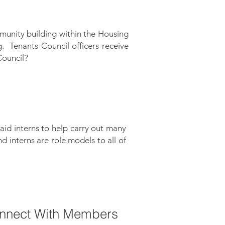
munity building within the Housing
 Tenants Council officers receive
 Council?
aid interns to help carry out many
 interns are role models to all of
onnect With Members