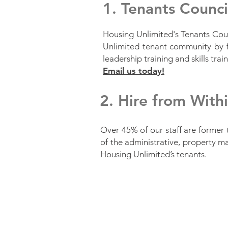
1. Tenants Counc
Housing Unlimited's Tenants Coun
Unlimited tenant community by f
leadership training and skills tra
Email us today!
2. Hire from With
Over 45% of our staff are former 
of the administrative, property m
Housing Unlimited’s tenants.