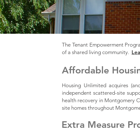
The Tenant Empowerment Program 
of a shared living community.
Lea
Affordable Hous
Housing Unlimited acquires (a
independent scattered-site supp
health recovery in Montgomery Co
site homes throughout Montgom
Extra Measure P