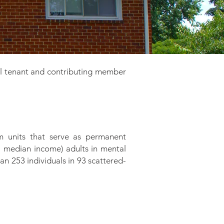
l tenant and contributing member
 units that serve as permanent
a median income) adults in mental
n 253 individuals in 93 scattered-