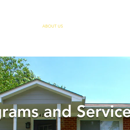
HOME
ABOUT US
SUPPORT HUI
ANNUAL
Empowering People In Mental Health Recov
rams and Servic