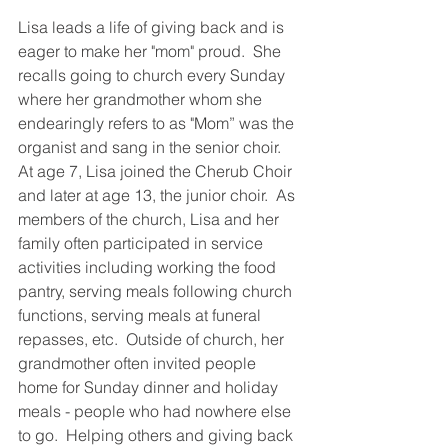
Lisa leads a life of giving back and is 
eager to make her "mom" proud.  She 
recalls going to church every Sunday 
where her grandmother whom she 
endearingly refers to as "Mom” was the 
organist and sang in the senior choir.  
At age 7, Lisa joined the Cherub Choir 
and later at age 13, the junior choir.  As 
members of the church, Lisa and her 
family often participated in service 
activities including working the food 
pantry, serving meals following church 
functions, serving meals at funeral 
repasses, etc.  Outside of church, her 
grandmother often invited people 
home for Sunday dinner and holiday 
meals - people who had nowhere else 
to go.  Helping others and giving back 