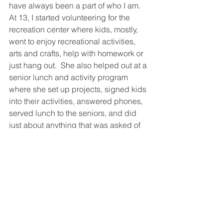
have always been a part of who I am.  
At 13, I started volunteering for the 
recreation center where kids, mostly, 
went to enjoy recreational activities, 
arts and crafts, help with homework or 
just hang out.  She also helped out at a 
senior lunch and activity program 
where she set up projects, signed kids 
into their activities, answered phones, 
served lunch to the seniors, and did 
just about anything that was asked of 
her.  Lisa was rewarded with a youth 
service award in 1975 at age 14 as 
shown in the newspaper article 
clipping (shown above).  
We at HUI have no doubt that Lisa has 
indeed made her "mom" proud.
HUI Staff Spotlight