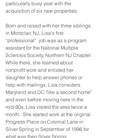
particularly busy year with the 
acquisition of six new properties
. 
Born and raised with her three siblings 
in Montclair, NJ, Lisa's first 
“professional”  job was as a program 
assistant for the National Multiple 
Sclerosis Society, Northern NJ Chapter. 
While there, she learned about 
nonprofit work and enlisted her 
daughter to help answer phones or 
help with mailings. Lisa considers 
Maryland and DC "like a second home" 
and even before moving here in the 
mid-90s, Lisa visited the area twice a 
month.  She started work at the original 
Progress Place on Colonial Lane in 
Silver Spring in September of 1996 for 
what was then Silver Spring 