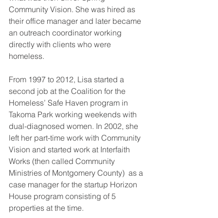
Community Vision. She was hired as 
their office manager and later became 
an outreach coordinator working 
directly with clients who were 
homeless.
From 1997 to 2012, Lisa started a 
second job at the Coalition for the 
Homeless’ Safe Haven program in 
Takoma Park working weekends with 
dual-diagnosed women. In 2002, she 
left her part-time work with Community 
Vision and started work at Interfaith 
Works (then called Community 
Ministries of Montgomery County)  as a 
case manager for the startup Horizon 
House program consisting of 5 
properties at the time. 