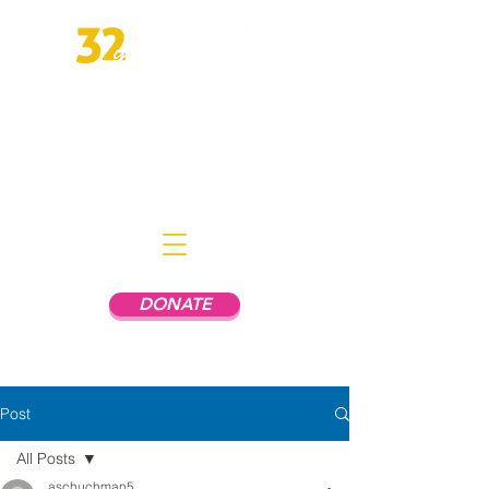
Empowering People In Mental
Health Recovery to Live
Independently
DONATE
Post
All Posts
aschuchman5