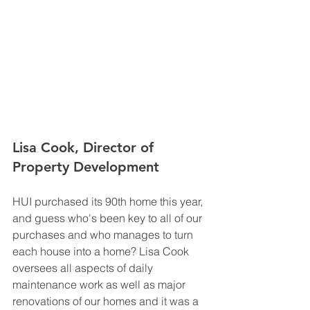
Lisa Cook, Director of 
Property Development
HUI purchased its 90th home this year, 
and guess who's been key to all of our 
purchases and who manages to turn 
each house into a home? Lisa Cook 
oversees all aspects of daily 
maintenance work as well as major 
renovations of our homes and it was a 