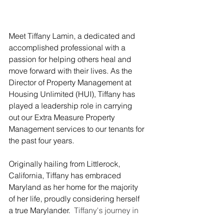
Meet Tiffany Lamin, a dedicated and 
accomplished professional with a 
passion for helping others heal and 
move forward with their lives. As the 
Director of Property Management at 
Housing Unlimited (HUI), Tiffany has 
played a leadership role in carrying 
out our Extra Measure Property 
Management services to our tenants for 
the past four years. 
Originally hailing from Littlerock, 
California, Tiffany has embraced 
Maryland as her home for the majority 
of her life, proudly considering herself 
a true Marylander.
  Tiffany's journey in 