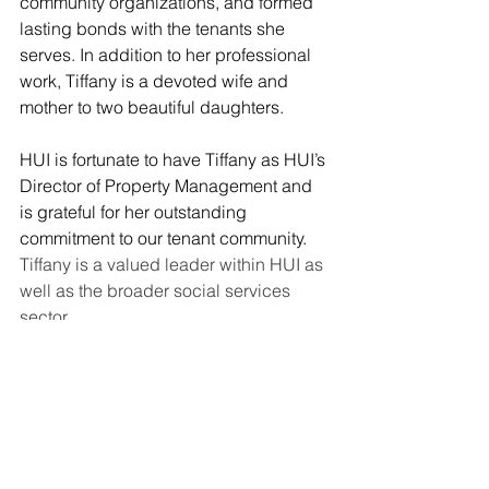
community organizations, and formed 
lasting bonds with the tenants she 
serves. In addition to her professional 
work, Tiffany is a devoted wife and 
mother to two beautiful daughters. 
HUI is fortunate to have Tiffany as HUI’s 
Director of Property Management and 
is grateful for her outstanding 
commitment to our tenant community.
Tiffany is a valued leader within HUI as 
well as the broader social services 
sector. 
HUI Staff Spotlight