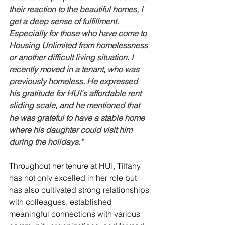
their reaction to the beautiful homes, I 
get a deep sense of fulfillment. 
Especially for those who have come to 
Housing Unlimited from homelessness 
or another difficult living situation. I 
recently moved in a tenant, who was 
previously homeless. He expressed 
his gratitude for HUI's affordable rent 
sliding scale, 
and he mentioned that 
he was grateful to have a stable home 
where his daughter could visit him 
during the holidays.
"
Throughout her tenure at HUI, Tiffany 
has not only excelled in her role but 
has also cultivated strong relationships 
with colleagues, established 
meaningful connections with various 