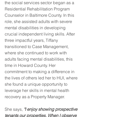
the social services sector began as a 
Residential Rehabilitation Program 
Counselor in Baltimore County. In this 
role, she assisted adults with severe 
mental disabilities in developing 
crucial independent living skills. After 
three impactful years, Tiffany 
transitioned to Case Management, 
where she continued to work with 
adults facing mental disabilities, this 
time in Howard County. Her 
commitment to making a difference in 
the lives of others led her to HUI, where 
she found a unique opportunity to 
leverage her skills in mental health 
recovery as a Property Manager.  
She says,
 "I enjoy showing prospective 
tenants our properties. When I observe 