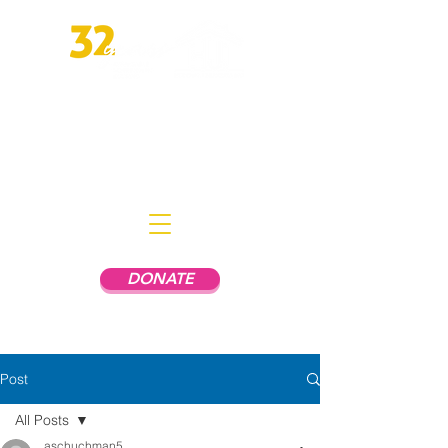
Empowering People In Mental
Health Recovery to Live
Independently
DONATE
Post
All Posts
aschuchman5