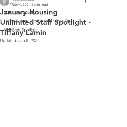
All Posts
Jan 4, 2024
2 min read
January Housing
Volunteer Spotlight
Unlimited Staff Spotlight -
Home Sweet Home Maintenance Tips
HUI Staff Spotlight
Tiffany Lamin
Updated:
Jan 8, 2024