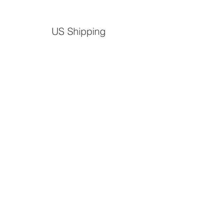
US Shipping
S
mall
Large
Medium