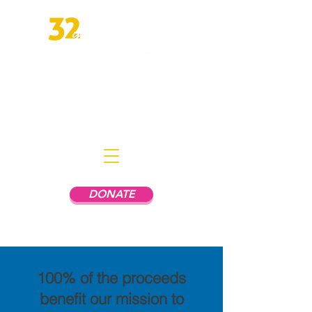
Empowering People In Mental
Health Recovery to Live
Independently
DONATE
100% of the proceeds
benefit our mission to