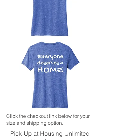
Click the checkout link below for your
size and shipping option.
Pick-Up at Housing Unlimited