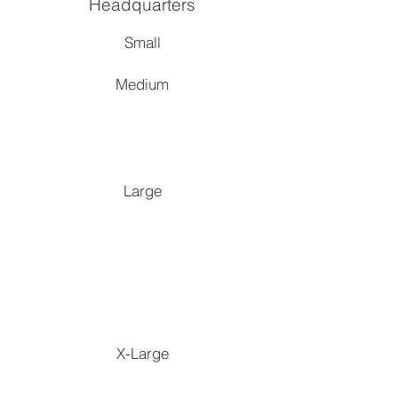
Headquarters
S
mall
Medium
Large
X-Large