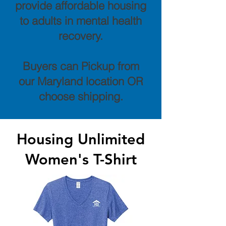
provide affordable housing
to adults in mental health
recovery.
Buyers can Pickup from
our Maryland location OR
choose shipping.
Housing Unlimited
Women's T-Shirt